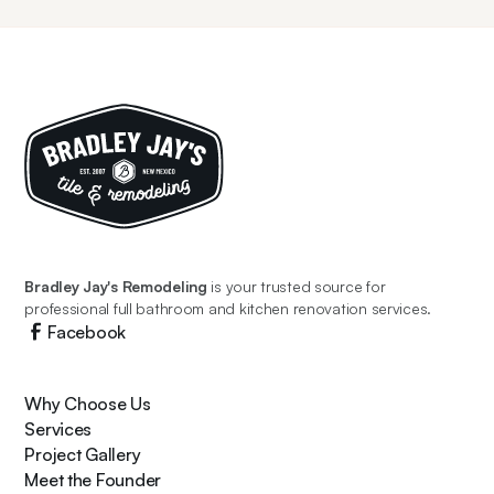
Bradley Jay's Remodeling
is your trusted source for
professional full bathroom and kitchen renovation services.
Facebook
Why Choose Us
Services
Project Gallery
Meet the Founder