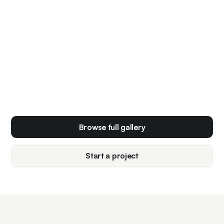
Browse full gallery
Start a project