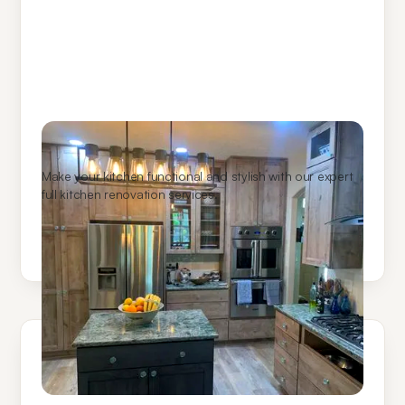
Kitchen Remodeling
Make your kitchen functional and stylish with our expert
full kitchen renovation services.
Learn More