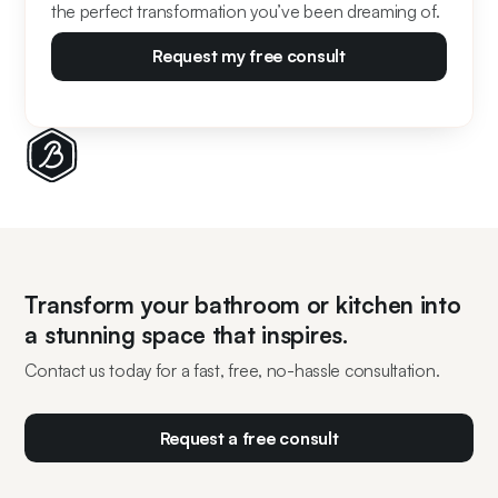
the perfect transformation you’ve been dreaming of.
Request my free consult
Transform your bathroom or kitchen into
a stunning space that inspires.
Contact us today for a fast, free, no-hassle consultation.
Request a free consult