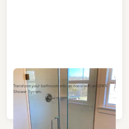
ONYX Shower Systems
Transform your bathroom into an oasis with an ONYX
Shower System.
Learn More