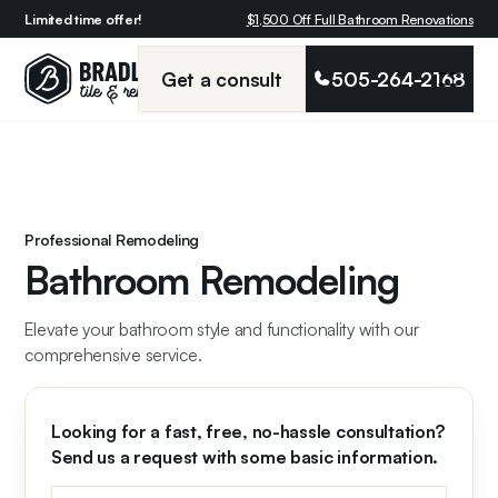
Limited time offer!
$1,500 Off Full Bathroom Renovations
Get a consult
505-264-2168
Professional Remodeling
Bathroom Remodeling
Elevate your bathroom style and functionality with our
comprehensive service.
Looking for a fast, free, no-hassle consultation?
Send us a request with some basic information.