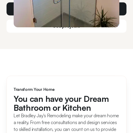
Get a consult
See projects
Transform Your Home
You can have your Dream
Bathroom or Kitchen
Let Bradley Jay's Remodeling make your dream home
a reality. From free consultations and design services
to skilled installation, you can count on us to provide