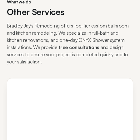
What we do
Other Services
Bradley Jay's Remodeling offers top-tier custom bathroom
and kitchen remodeling. We specialize in full-bath and
kitchen renovations, and one-day ONYX Shower system
installations. We provide
free consultations
and design
services to ensure your project is completed quickly and to
your satisfaction.