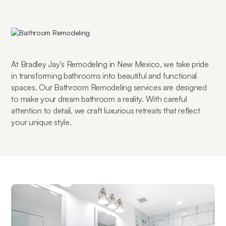
At Bradley Jay's Remodeling in New Mexico, we take pride 
in transforming bathrooms into beautiful and functional 
spaces. Our Bathroom Remodeling services are designed 
to make your dream bathroom a reality. With careful 
attention to detail, we craft luxurious retreats that reflect 
your unique style.