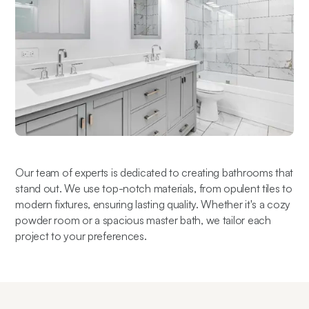
Our team of experts is dedicated to creating bathrooms that 
stand out. We use top-notch materials, from opulent tiles to 
modern fixtures, ensuring lasting quality. Whether it's a cozy 
powder room or a spacious master bath, we tailor each 
project to your preferences.