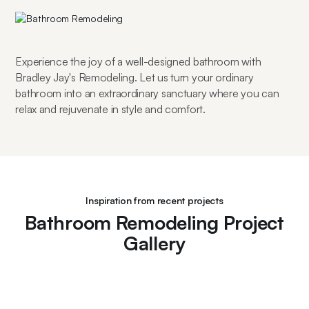
Experience the joy of a well-designed bathroom with 
Bradley Jay's Remodeling. Let us turn your ordinary 
bathroom into an extraordinary sanctuary where you can 
relax and rejuvenate in style and comfort.
Inspiration from recent projects
Bathroom Remodeling Project
Gallery