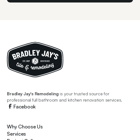
Bradley Jay's Remodeling
is your trusted source for
professional full bathroom and kitchen renovation services.
Facebook
Why Choose Us
Services