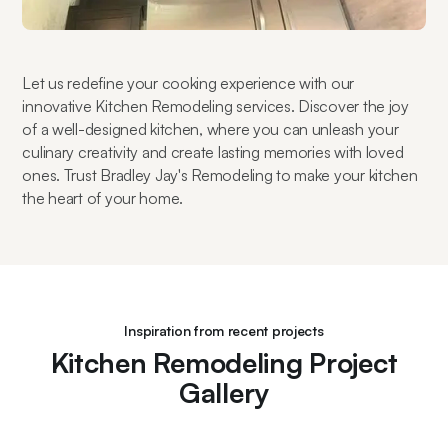
Let us redefine your cooking experience with our 
innovative Kitchen Remodeling services. Discover the joy 
of a well-designed kitchen, where you can unleash your 
culinary creativity and create lasting memories with loved 
ones. Trust Bradley Jay's Remodeling to make your kitchen 
the heart of your home.
Inspiration from recent projects
Kitchen Remodeling Project
Gallery