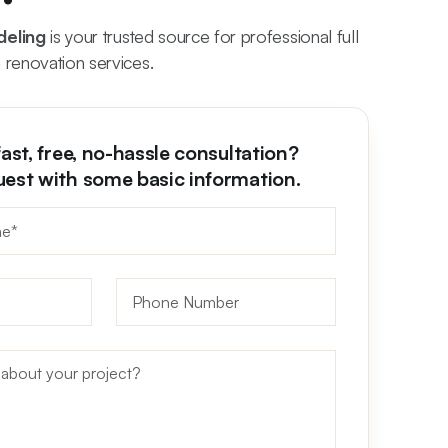
deling
is your trusted source for professional full
 renovation services.
fast, free, no-hassle consultation?
uest with some basic information.