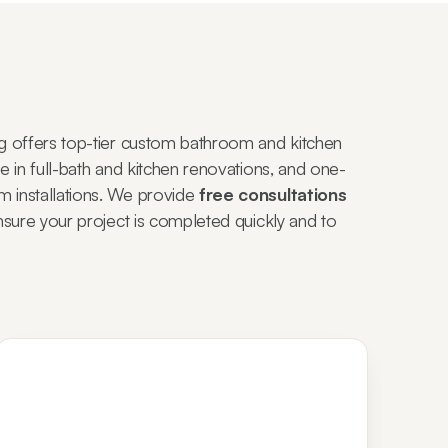
g offers top-tier custom bathroom and kitchen
 in full-bath and kitchen renovations, and one-
installations. We provide
free consultations
nsure your project is completed quickly and to