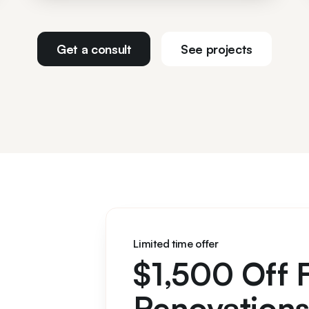
Get a consult
See projects
Limited time offer
$1,500 Off 
Renovation