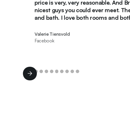
price is very, very reasonable. And Brad an
nicest guys you could ever meet. They did
and bath. I love both rooms and both guys
Valerie Tiensvold
Facebook
Slide 2 of 11.