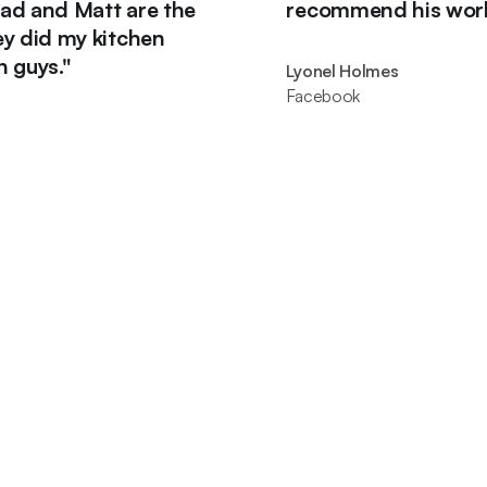
d Matt are the
recommend his work."
 my kitchen
.
"
Lyonel Holmes
Facebook