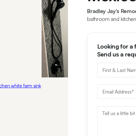
Bradley Jay's Remo
bathroom and kitchen
Looking for a 
Send us a req