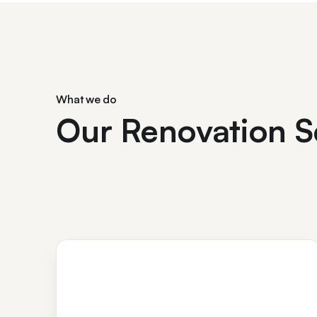
What we do
Our Renovation S