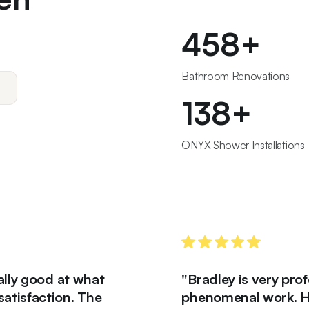
467
+
Bathroom Renovations
140
+
ONYX Shower Installations
good at what
"Bradley is very professio
action. The
phenomenal work. His works 