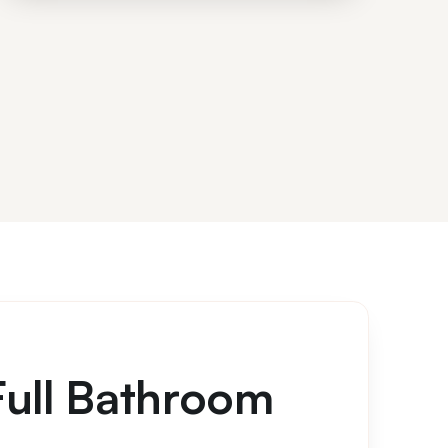
Full Bathroom
s