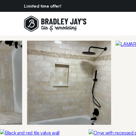
Limited time offer!