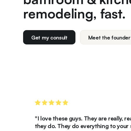
remodeling, fast.
Get my consult
Meet the founder
"I love these guys. They are really, really 
they do. They do everything to your satisf