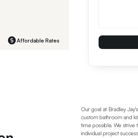
Affordable Rates
Our goal at Bradley Jay'
custom bathroom and kit
time possible. We strive 
en
individual project succes