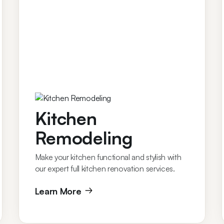
Kitchen
Remodeling
Make your kitchen functional and stylish with
our expert full kitchen renovation services.
Learn More