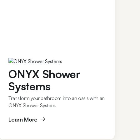
ONYX Shower
Systems
Transform your bathroom into an oasis with an
ONYX Shower System.
Learn More