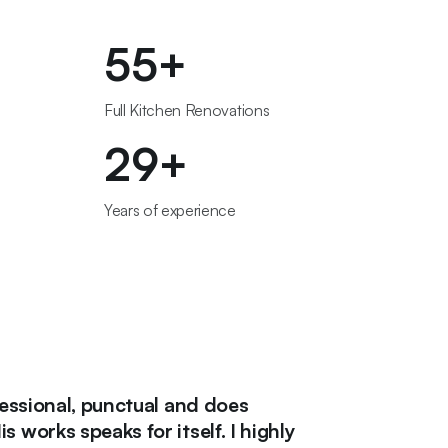
56
+
Full Kitchen Renovations
30
+
Years of experience
nal, punctual and does
"If you wan
speaks for itself. I highly
need to cal