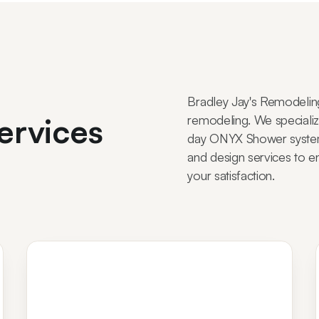
Bradley Jay's Remodelin
ervices
remodeling. We specialize
day ONYX Shower system 
and design services to e
your satisfaction.