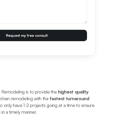
s Remodeling is to provide the
highest quality
chen remodeling with the
fastest turnaround
to only have 1-2 projects going at a time to ensure
s in a timely manner.