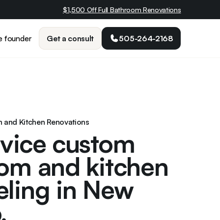
$1,500 Off Full Bathroom Renovations
Get a consult
505-264-2168
e founder
th and Kitchen Renovations
rvice custom
om and kitchen
ling in New
.