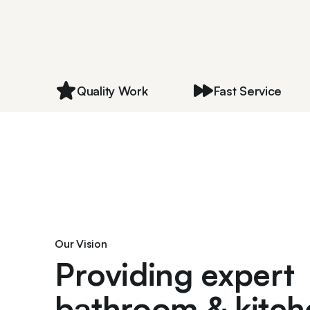
Quality Work
Fast Service
Our Vision
Providing expert
bathroom & kitch