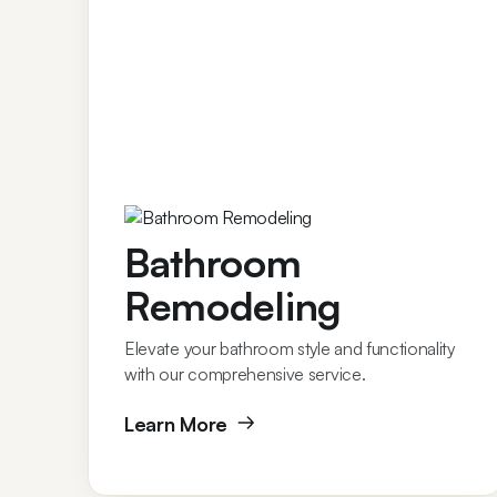
Bathroom
Remodeling
Elevate your bathroom style and functionality
with our comprehensive service.
Learn More