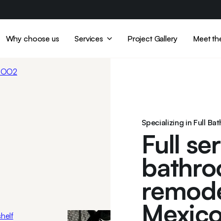
Why choose us
Services
Project Gallery
Meet th
Specializing in Full Ba
Full se
bathro
remode
Mexico