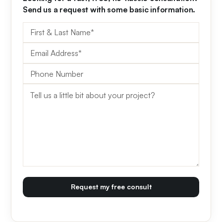
Send us a request with some basic information.