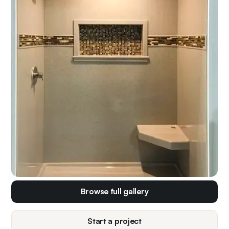
Browse full gallery
Start a project