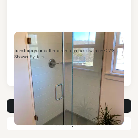
ONYX Shower Systems
Transform your bathroom into an oasis with an ONYX
Shower System.
Learn More
Get a consult
See projects