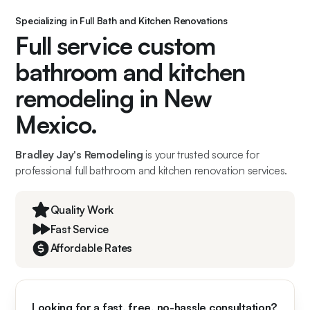
Specializing in Full Bath and Kitchen Renovations
Full service custom
bathroom and kitchen
remodeling in New
Mexico.
Bradley Jay's Remodeling
is your trusted source for
professional full bathroom and kitchen renovation services.
Quality Work
Fast Service
Affordable Rates
Looking for a fast, free, no-hassle consultation?