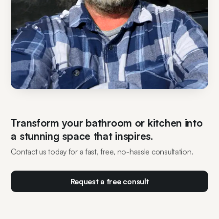
Transform your bathroom or kitchen into
a stunning space that inspires.
Contact us today for a fast, free, no-hassle consultation.
Request a free consult