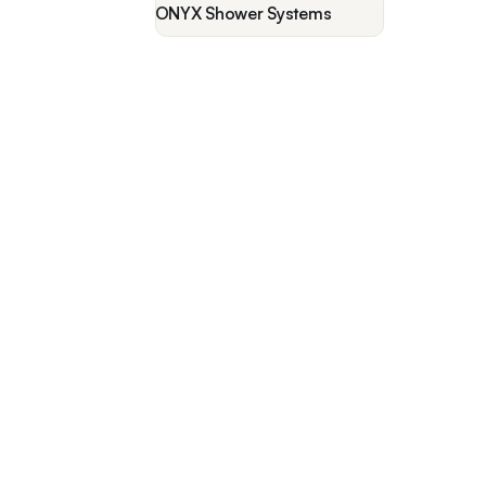
ONYX Shower Systems