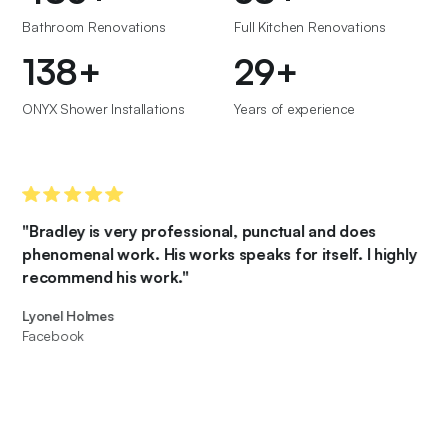
Bathroom Renovations
Full Kitchen Renovations
150
+
32
+
ONYX Shower Installations
Years of experience
"Bradley is very professional, punctual and does
phenomenal work. His works speaks for itself. I highly
recommend his work."
Lyonel Holmes
Facebook