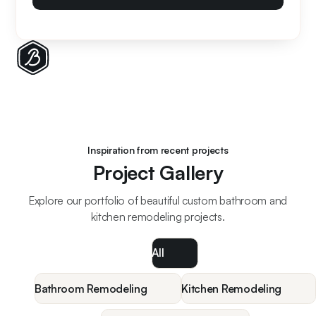
Inspiration from recent projects
Project Gallery
Explore our portfolio of beautiful custom bathroom and
kitchen remodeling projects.
All
Bathroom Remodeling
Kitchen Remodeling