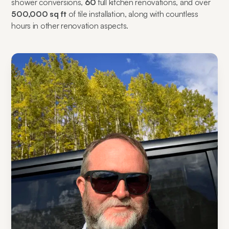
shower conversions,
60
full kitchen renovations, and over
500,000 sq ft
of tile installation, along with countless
hours in other renovation aspects.