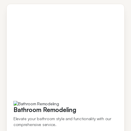
Bathroom Remodeling
Elevate your bathroom style and functionality with our
comprehensive service.