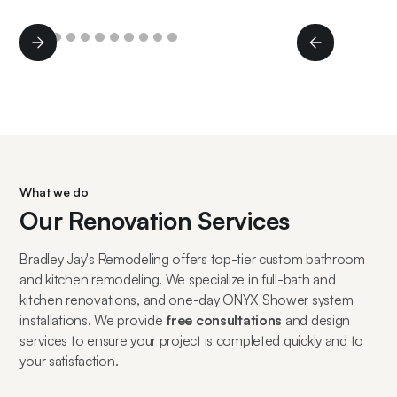
Slide 2 of 11.
What we do
Our Renovation Services
Bradley Jay's Remodeling offers top-tier custom bathroom
and kitchen remodeling. We specialize in full-bath and
kitchen renovations, and one-day ONYX Shower system
installations. We provide
free consultations
and design
services to ensure your project is completed quickly and to
your satisfaction.