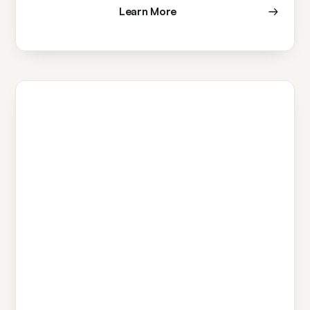
Learn More