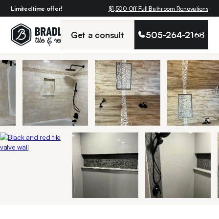
Limited time offer!
$1,500 Off Full Bathroom Renovations
Get a consult
505-264-2168