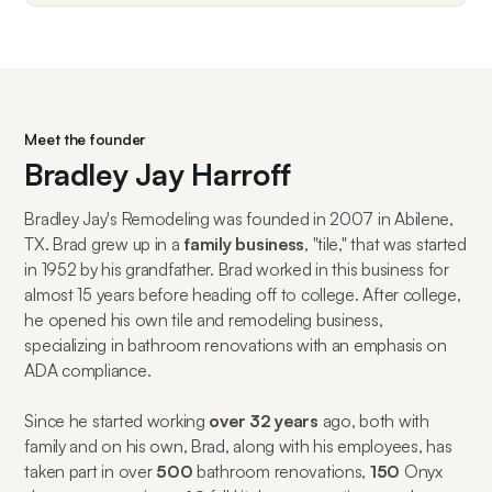
Meet the founder
Bradley Jay Harroff
Bradley Jay's Remodeling was founded in 2007 in Abilene,
TX. Brad grew up in a
family business
, "tile," that was started
in 1952 by his grandfather. Brad worked in this business for
almost 15 years before heading off to college. After college,
he opened his own tile and remodeling business,
specializing in bathroom renovations with an emphasis on
ADA compliance.
Since he started working
over 32 years
ago, both with
family and on his own, Brad, along with his employees, has
taken part in over
500
bathroom renovations,
150
Onyx