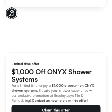
Limited time offer
$1,000 Off ONYX Shower
Systems
For a limited time, enjoy a 
$1,000 discount on ONYX 
shower systems. 
Elevate your shower experience with 
our exclusive promotion at Bradley Jay's Tile & 
Remodeling! 
Contact us now to claim this offer!
Claim this offer