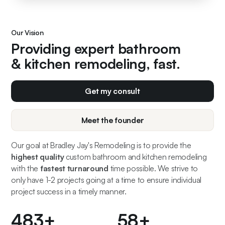
Our Vision
Providing expert bathroom
& kitchen remodeling, fast.
Get my consult
Meet the founder
Our goal at Bradley Jay's Remodeling is to provide the
highest quality
custom bathroom and kitchen remodeling
with the
fastest turnaround
time possible. We strive to
only have 1-2 projects going at a time to ensure individual
project success in a timely manner.
500
+
60
+