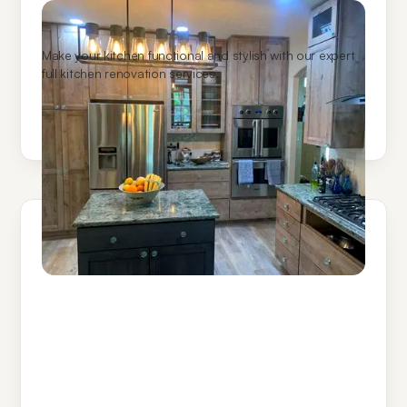
Kitchen Remodeling
Make your kitchen functional and stylish with our expert
full kitchen renovation services.
Learn More