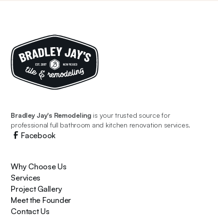
Bradley Jay's Remodeling
is your trusted source for
professional full bathroom and kitchen renovation services.
Facebook
Why Choose Us
Services
Project Gallery
Meet the Founder
Contact Us