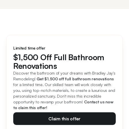
Limited time offer
$1,500 Off Full Bathroom
Renovations
Discover the bathroom of your dreams with Bradley Jay's 
Remodeling! 
Get $1,500 off full bathroom renovations
for a limited time. Our skilled team will work closely with 
you, using top-notch materials, to create a luxurious and 
personalized sanctuary. Don't miss this incredible 
opportunity to revamp your bathroom! 
Contact us now 
to claim this offer!
Claim this offer