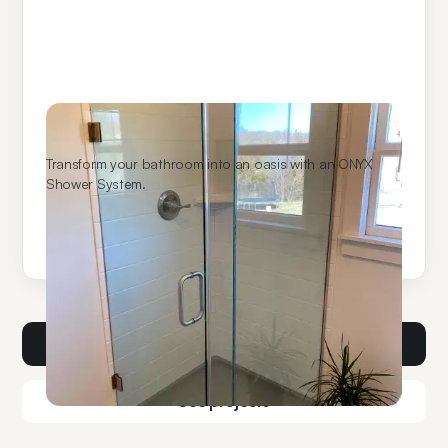
ONYX Shower Systems
Transform your bathroom into an oasis with an ONYX
Shower System.
Learn More
Get a consult
See projects