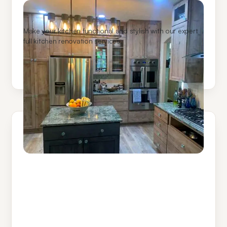
Kitchen Remodeling
Make your kitchen functional and stylish with our expert
full kitchen renovation services.
Learn More