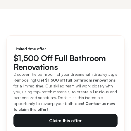
Limited time offer
$1,500 Off Full Bathroom
Renovations
Discover the bathroom of your dreams with Bradley Jay's 
Remodeling! 
Get $1,500 off full bathroom renovations
for a limited time. Our skilled team will work closely with 
you, using top-notch materials, to create a luxurious and 
personalized sanctuary. Don't miss this incredible 
opportunity to revamp your bathroom! 
Contact us now 
to claim this offer!
Claim this offer