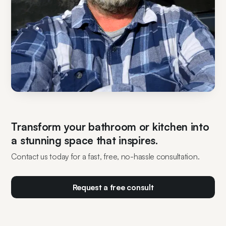
Transform your bathroom or kitchen into
a stunning space that inspires.
Contact us today for a fast, free, no-hassle consultation.
Request a free consult