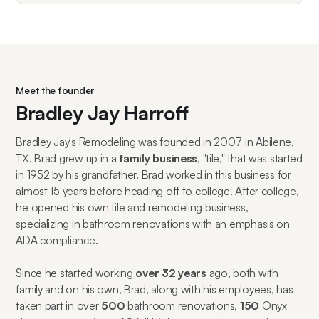
Meet the founder
Bradley Jay Harroff
Bradley Jay's Remodeling was founded in 2007 in Abilene,
TX. Brad grew up in a
family business
, "tile," that was started
in 1952 by his grandfather. Brad worked in this business for
almost 15 years before heading off to college. After college,
he opened his own tile and remodeling business,
specializing in bathroom renovations with an emphasis on
ADA compliance.
Since he started working
over 32 years
ago, both with
family and on his own, Brad, along with his employees, has
taken part in over
500
bathroom renovations,
150
Onyx