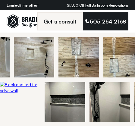
Limited time offer!
$1,500 Off Full Bathroom Renovations
Get a consult
505-264-2168