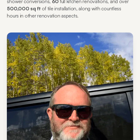
shower conversions,
60
full kitchen renovations, and over
500,000 sq ft
of tile installation, along with countless
hours in other renovation aspects.