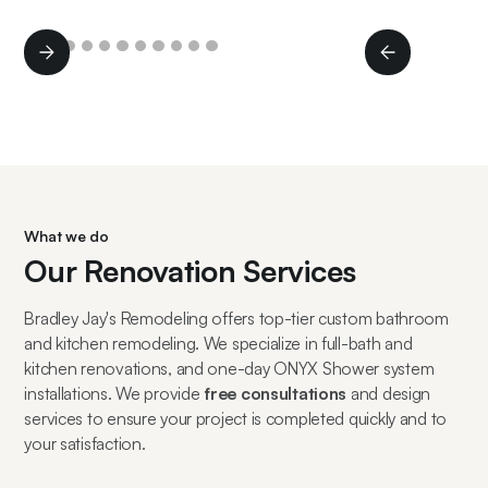
Slide 2 of 11.
What we do
Our Renovation Services
Bradley Jay's Remodeling offers top-tier custom bathroom
and kitchen remodeling. We specialize in full-bath and
kitchen renovations, and one-day ONYX Shower system
installations. We provide
free consultations
and design
services to ensure your project is completed quickly and to
your satisfaction.