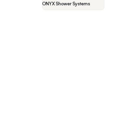
ONYX Shower Systems