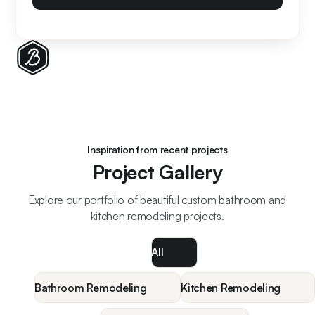
Inspiration from recent projects
Project Gallery
Explore our portfolio of beautiful custom bathroom and
kitchen remodeling projects.
All
Bathroom Remodeling
Kitchen Remodeling