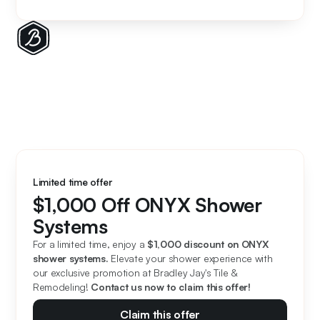
Limited time offer
$1,000 Off ONYX Shower
Systems
For a limited time, enjoy a 
$1,000 discount on ONYX 
shower systems. 
Elevate your shower experience with 
our exclusive promotion at Bradley Jay's Tile & 
Remodeling! 
Contact us now to claim this offer!
Claim this offer