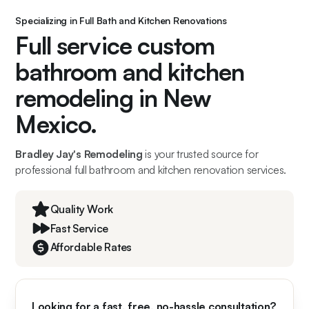
Specializing in Full Bath and Kitchen Renovations
Full service custom
bathroom and kitchen
remodeling in New
Mexico.
Bradley Jay's Remodeling
is your trusted source for
professional full bathroom and kitchen renovation services.
Quality Work
Fast Service
Affordable Rates
Looking for a fast, free, no-hassle consultation?