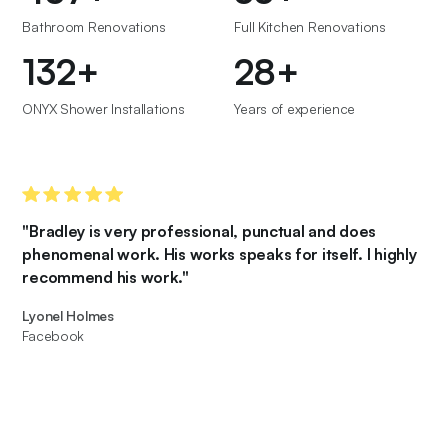
Bathroom Renovations
Full Kitchen Renovations
150
+
32
+
ONYX Shower Installations
Years of experience
"Bradley is very professional, punctual and does
phenomenal work. His works speaks for itself. I highly
recommend his work."
Lyonel Holmes
Facebook