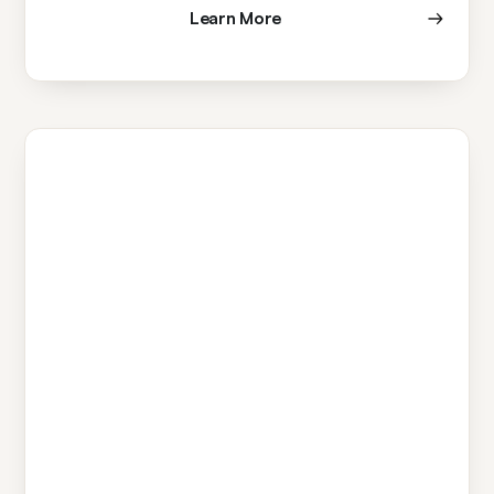
Learn More