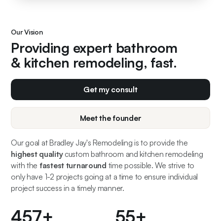
Our Vision
Providing expert bathroom
& kitchen remodeling, fast.
Get my consult
Meet the founder
Our goal at Bradley Jay's Remodeling is to provide the
highest quality
custom bathroom and kitchen remodeling
with the
fastest turnaround
time possible. We strive to
only have 1-2 projects going at a time to ensure individual
project success in a timely manner.
500
+
60
+