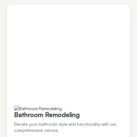
Bathroom Remodeling
Elevate your bathroom style and functionality with our
comprehensive service.