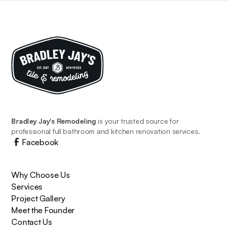
Bradley Jay's Remodeling
is your trusted source for
professional full bathroom and kitchen renovation services.
Facebook
Why Choose Us
Services
Project Gallery
Meet the Founder
Contact Us