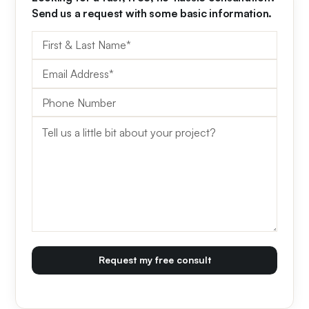
Send us a request with some basic information.