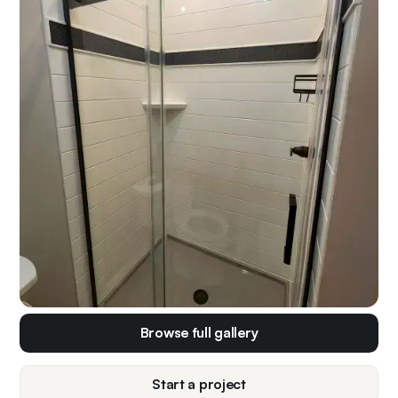
Browse full gallery
Start a project